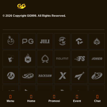
© 2026 Copyright GG999. All Rights Reserved.
Menu
Home
Promosi
Event
Chat