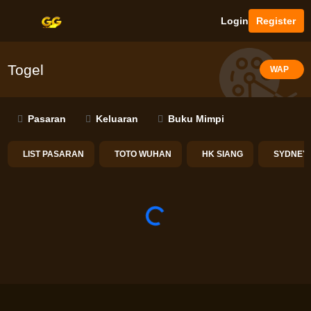
Login
Register
Togel
WAP
Pasaran
Keluaran
Buku Mimpi
LIST PASARAN
TOTO WUHAN
HK SIANG
SYDN
Loading...